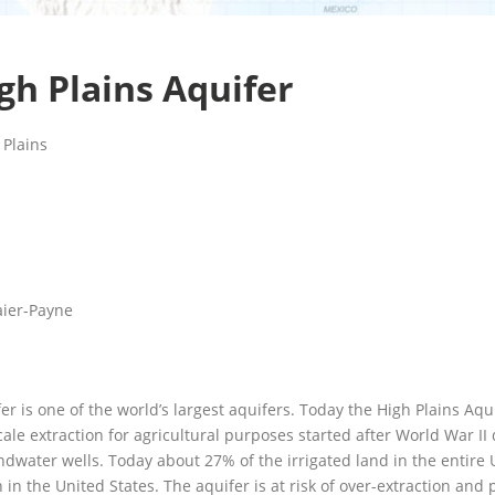
gh Plains Aquifer
 Plains
aier-Payne
er is one of the world’s largest aquifers. Today the High Plains Aqui
ale extraction for agricultural purposes started after World War II d
water wells. Today about 27% of the irrigated land in the entire Un
in the United States. The aquifer is at risk of over-extraction and p