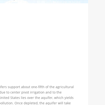
fers support about one-fifth of the agricultural
ue to center pivot irrigation and to the
ited States lies over the aquifer, which yields
ollution. Once depleted, the aquifer will take