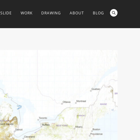
SLIDE
WORK
DRAWING
ABOUT
BLOG