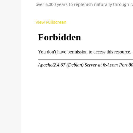
over 6,000 years to replenish naturally through ra
View Fullscreen