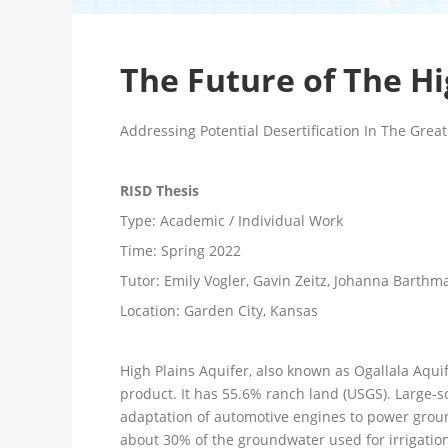
The Future of The Hi
Addressing Potential Desertification In The Great
RISD Thesis
Type:
Academic / Individual Work
Time:
Spring 2022
Tutor:
Emily Vogler, Gavin Zeitz, Johanna Barthm
Location:
Garden City, Kansas
High Plains Aquifer, also known as Ogallala Aquif
product. It has 55.6% ranch land (USGS). Large-sc
adaptation of automotive engines to power ground
about 30% of the groundwater used for irrigation 