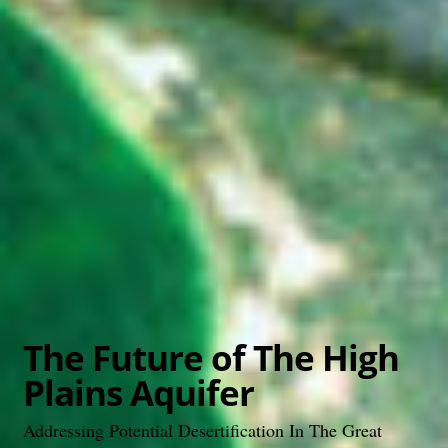
The Future of The High
Plains Aquifer
Addressing Potential Desertification In The Great